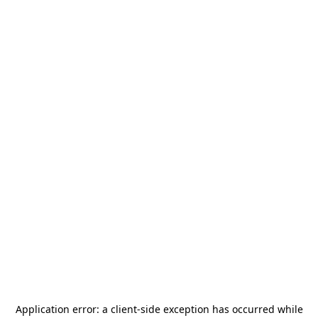
Application error: a
client
-side exception has occurred while