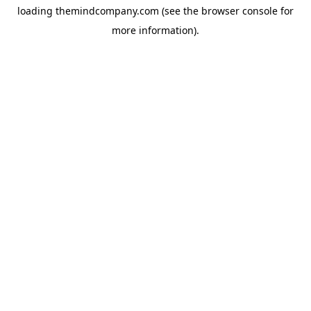
loading
themindcompany.com
(see the
browser console
for
more information).