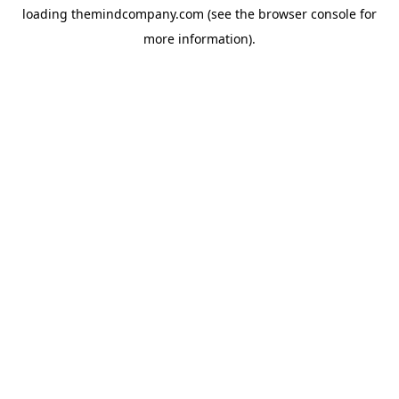
loading
themindcompany.com
(see the
browser console
for
more information).