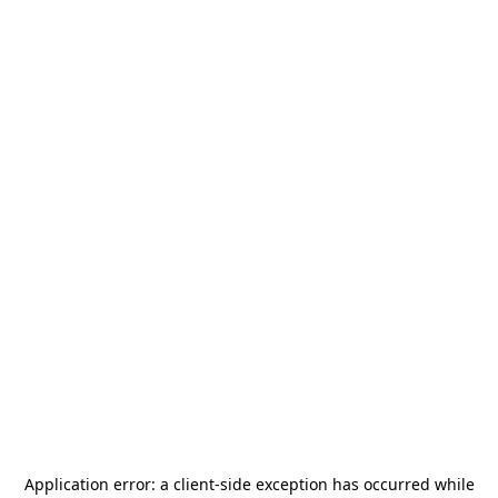
Application error: a
client
-side exception has occurred while