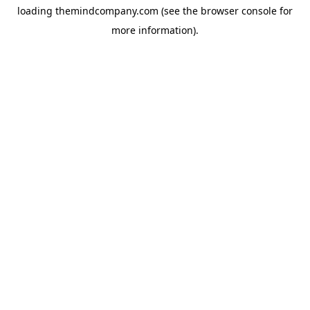
loading
themindcompany.com
(see the
browser console
for
more information).