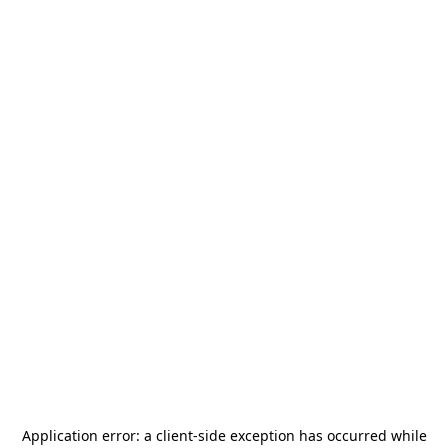
Application error: a
client
-side exception has occurred while