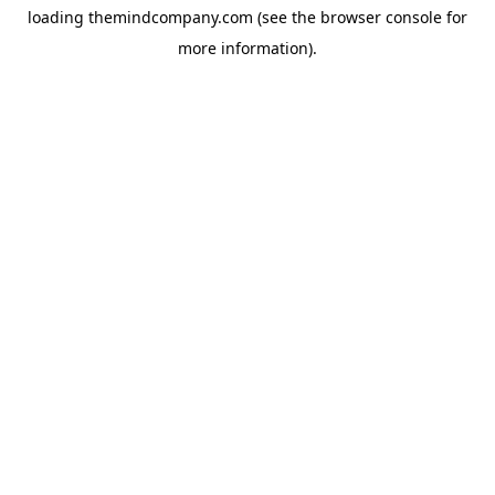
loading
themindcompany.com
(see the
browser console
for
more information).