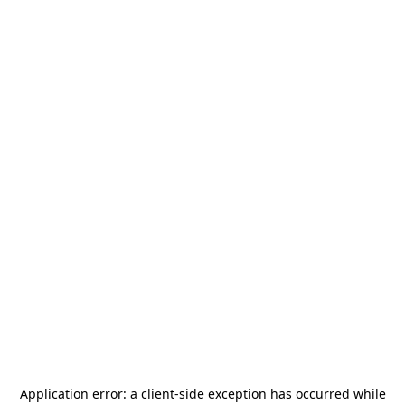
Application error: a
client
-side exception has occurred while