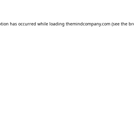
ption has occurred while loading
themindcompany.com
(see the
br