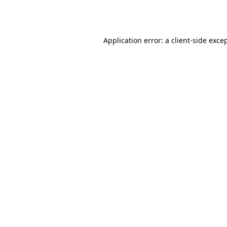
Application error: a
client
-side exce