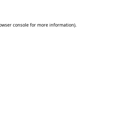
owser console
for more information).