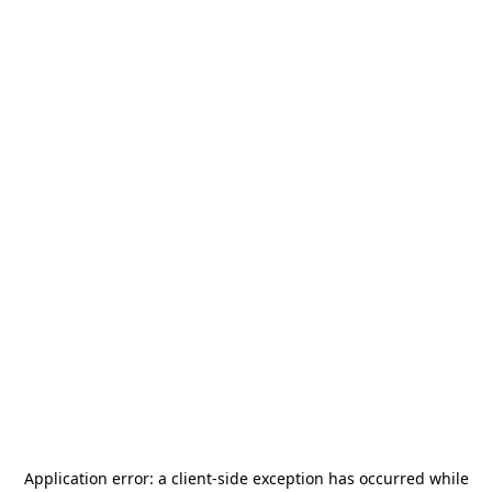
Application error: a
client
-side exception has occurred while