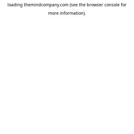
loading
themindcompany.com
(see the
browser console
for
more information).