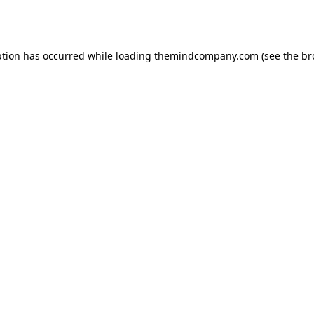
ption has occurred while loading
themindcompany.com
(see the
br