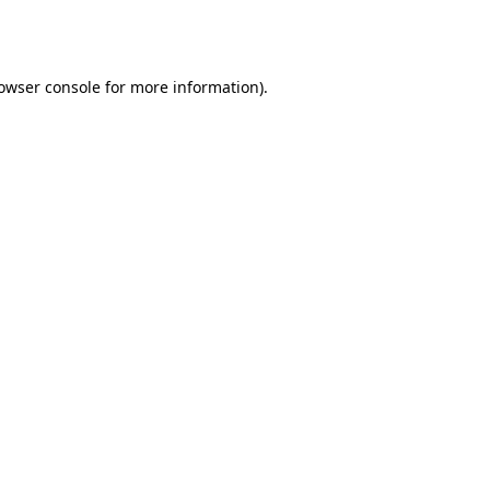
owser console
for more information).