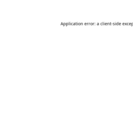
Application error: a
client
-side exce