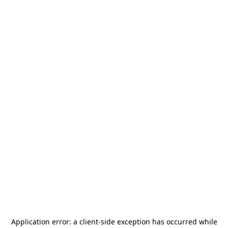
Application error: a
client
-side exception has occurred while