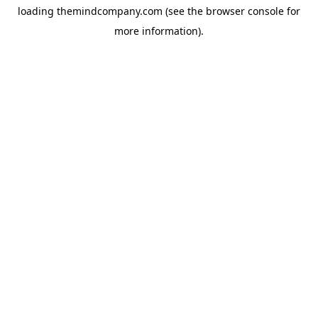
loading
themindcompany.com
(see the
browser console
for
more information).