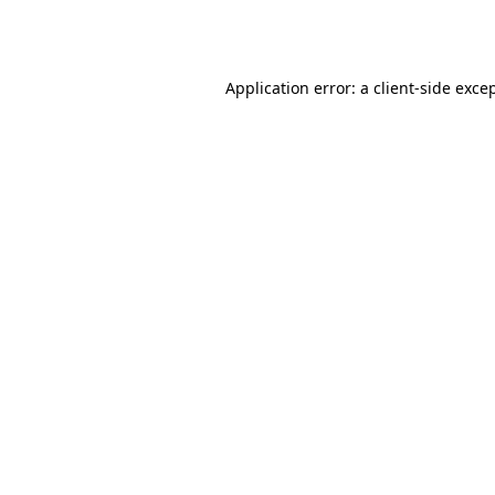
Application error: a
client
-side exce