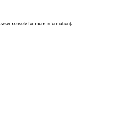
owser console
for more information).