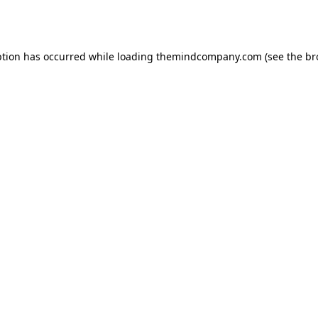
ption has occurred while loading
themindcompany.com
(see the
br