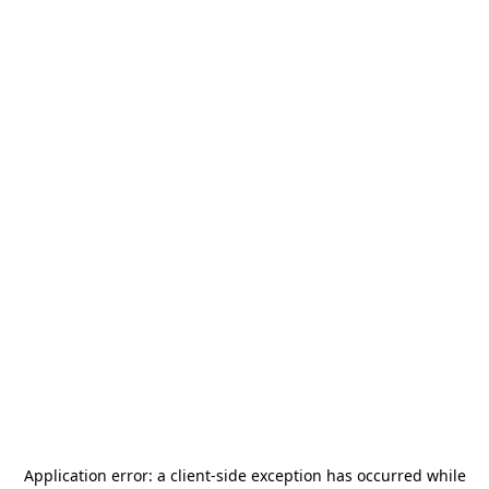
Application error: a
client
-side exception has occurred while