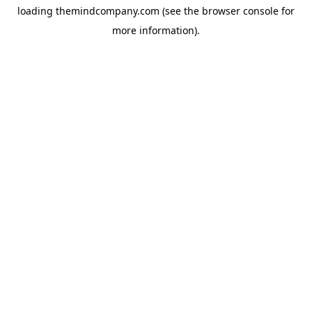
loading
themindcompany.com
(see the
browser console
for
more information).