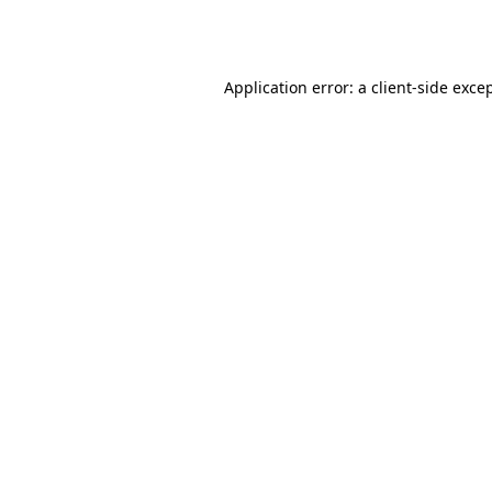
Application error: a
client
-side exce