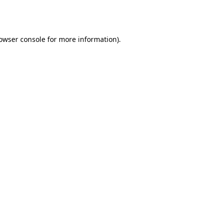
owser console
for more information).