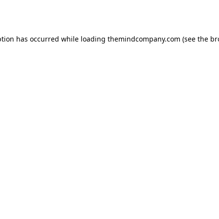
ption has occurred while loading
themindcompany.com
(see the
br