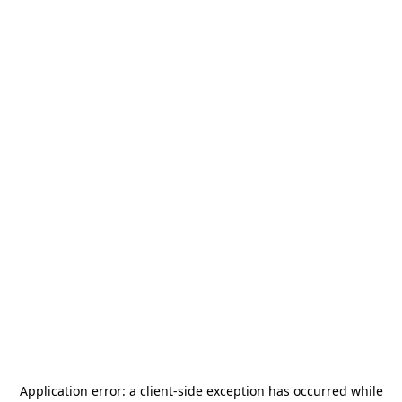
Application error: a
client
-side exception has occurred while