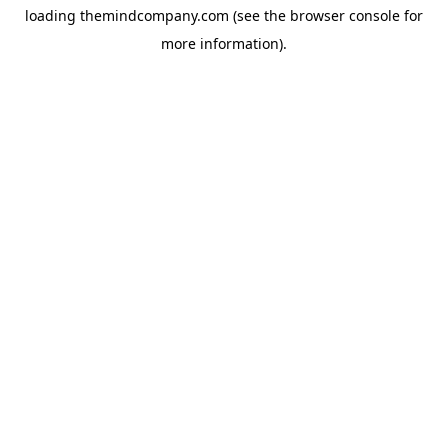
loading
themindcompany.com
(see the
browser console
for
more information).