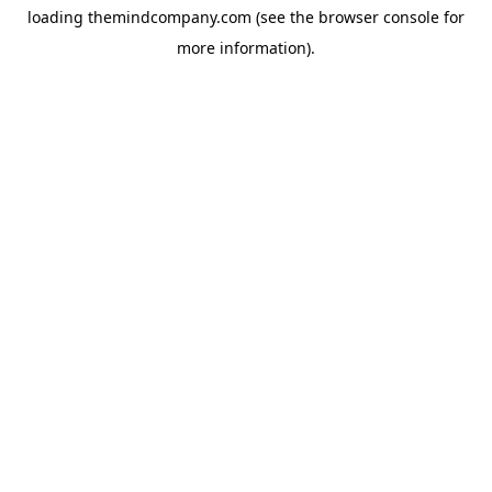
loading
themindcompany.com
(see the
browser console
for
more information).