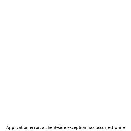
Application error: a
client
-side exception has occurred while